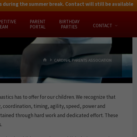
 during the summer break. Contact will still be available
ETITIVE
PARENT
BIRTHDAY
CONTACT
EAM
PORTAL
PARTIES
HOME
CARDINAL PARENTS ASSOCIATION
tics has to offer for our children. We recognize that
, coordination, timing, agility, speed, power and
 attained through hard work and dedicated effort. These
.