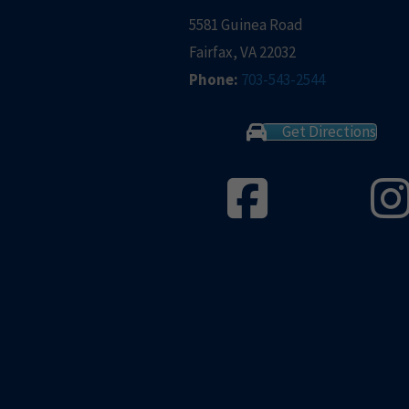
5581 Guinea Road
Fairfax, VA 22032
Phone:
703-543-2544
Get Directions