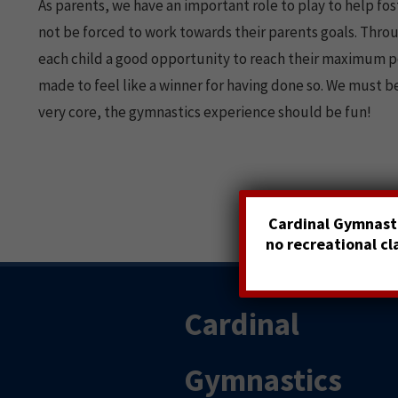
As parents, we have an important role to play to help fos
not be forced to work towards their parents goals. Thro
each child a good opportunity to reach their maximum pote
made to feel like a winner for having done so. We must be
very core, the gymnastics experience should be fun!
Cardinal Gymnasti
no recreational c
Cardinal
Gymnastics