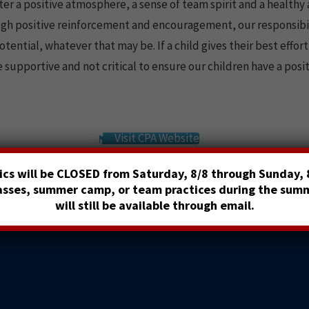
ter a positive atmosphere, a sense of team spirit and a healthy 
ugh positive reinforcement and encouragement, our responsibil
ntial, whatever that may be. If a child gives their best effort 
 supportive and not critical to ensure our children have a posi
Visit CPA Website
cs will be CLOSED from Saturday, 8/8 through Sunday, 8
lasses, summer camp, or team practices during the sum
will still be available through email.