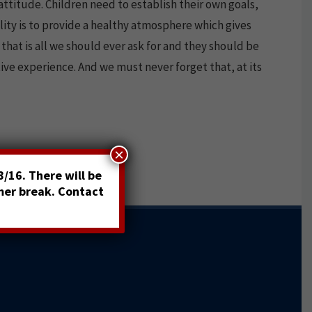
attitude. Children need to establish their own goals,
ity is to provide a healthy atmosphere which gives
that is all we should ever ask for and they should be
tive experience. And we must never forget that, at its
×
/16. There will be
mer break. Contact