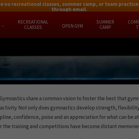
be no recreational classes, summer camp, or team practices
through email.
RECREATIONAL
SUMMER
COMP
OPEN GYM
CLASSES
CAMP
T
Gymnastics share a common vision to foster the best that gymnas
activity. Not only does gymnastics develop strength, flexibility
scipline, confidence, poise and an appreciation for what can be
fter the training and competitions have become distant memories