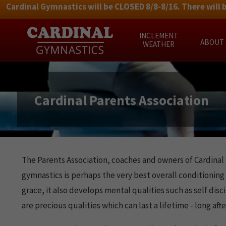
Cardinal Gymnastics will be CLOSED 8/8-8/16. There will 
Skip
INCLEMENT
to
ABOUT
WEATHER
content
Cardinal Parents Association
The Parents Association, coaches and owners of Cardinal 
gymnastics is perhaps the very best overall conditioning 
grace, it also develops mental qualities such as self di
are precious qualities which can last a lifetime - long a